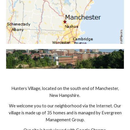
Hunters Village, located on the south end of Manchester,
New Hampshire.
We welcome you to our neighborhood via the Internet. Our
village is made up of 35 homes and is managed by Evergreen
Management Group.