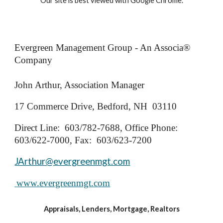
Our site is best viewed with Google Chrome.
Evergreen Management Group - An Associa®
Company
John Arthur, Association Manager
17 Commerce Drive, Bedford, NH 03110
Direct Line: 603/782-7688, Office Phone:
603/622-7000, Fax: 603/623-7200
JArthur@evergreenmgt.com
www.evergreenmgt.com
Appraisals, Lenders, Mortgage, Realtors