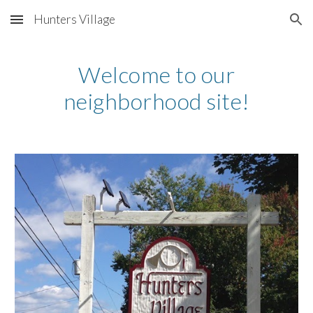
Hunters Village
Skip to main content
Skip to navigation
Welcome to our
neighborhood site!