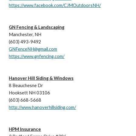
https://www.facebook.com/CJMOutdoorsNH/
GN Fencing & Landscaping
Manchester, NH
(603) 493-9492
GNFenceNH@gmail.com
https://www.gnfencing.com/
Hanover Hill Siding & Windows
8 Beauchesne Dr
Hooksett NH 03106
(603
) 
668-5668 
http://www.hanoverhillsiding.com/
HPM Insurance