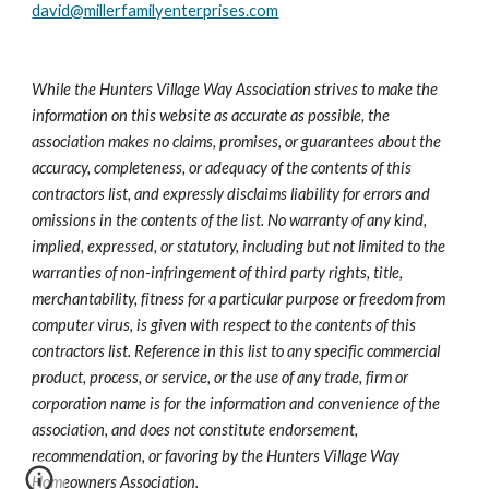
david@millerfamilyenterprises.com
While the Hunters Village Way Association strives to make the 
information on this website as accurate as possible, the 
association makes no claims, promises, or guarantees about the 
accuracy, completeness, or adequacy of the contents of this 
contractors list, and expressly disclaims liability for errors and 
omissions in the contents of the list. No warranty of any kind, 
implied, expressed, or statutory, including but not limited to the 
warranties of non-infringement of third party rights, title, 
merchantability, fitness for a particular purpose or freedom from 
computer virus, is given with respect to the contents of this 
contractors list. Reference in this list to any specific commercial 
product, process, or service, or the use of any trade, firm or 
corporation name is for the information and convenience of the 
association, and does not constitute endorsement, 
recommendation, or favoring by the Hunters Village Way 
Homeowners Association.