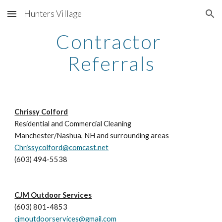
Hunters Village
Skip to main content
Skip to navigation
Contractor 
Referrals
Chrissy Colford
Residential and Commercial Cleaning
Manchester/Nashua, NH and surrounding areas
Chrissycolford@comcast.net
(603) 494-5538
CJM Outdoor Services
(603) 801-4853
cjmoutdoorservices@gmail.com