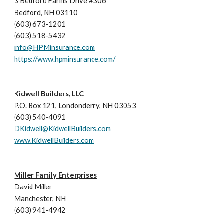
3 Bedford Farms Drive #306 
Bedford, NH 03110 
(603) 673-1201  
(603) 518-5432  
info@HPMinsurance.com
https://www.hpminsurance.com/
Kidwell Builders, LLC
P.O. Box 121, Londonderry, NH 03053
(603) 540-4091
DKidwell@KidwellBuilders.com
www.KidwellBuilders.com
Miller Family Enterprises
David Miller
Manchester, NH
(603) 941-4942