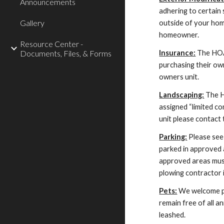
Announcements
adhering to certain
Gallery
outside of your hom
homeowner.
Resource Center -
Documents, Files, & Forms
Insurance:
The HOA 
purchasing their o
owners unit.
Landscaping:
The H
assigned “limited c
unit please contact 
Parking:
Please see 
parked in approved 
approved areas must
plowing contractor 
Pets:
We welcome pet
remain free of all a
leashed.