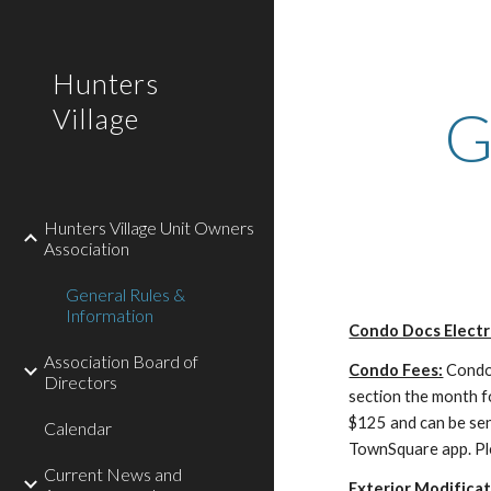
Sk
Hunters
G
Village
Hunters Village Unit Owners
Association
General Rules &
Information
Condo Docs Electro
Association Board of
Condo Fees:
Condo 
Directors
section the month f
$125 and can be s
Calendar
TownSquare app. Pl
Current News and
Exterior Modificat