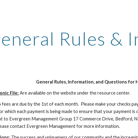
ip to main content
Skip to navigat
eneral Rules & 
General Rules, Information, and Questions for 
nic File:
Are available on the website under the resource center.
fees are due by the 1st of each month. Please make your checks pa
or which each payment is being made to ensure that your payment is c
ent to Evergreen Management Group 17 Commerce Drive, Bedford, N
ease contact Evergreen Management for more information.
ions:
The success and uniqueness of our community and the increasing