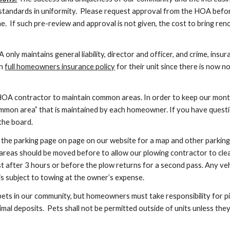
 standards in uniformity. Please request approval from the HOA before
e. If such pre-review and approval is not given, the cost to bring re
only maintains general liability, director and officer, and crime, insu
wn
full homeowners insurance policy
for their unit since there is now 
OA contractor to maintain common areas. In order to keep our monthl
ommon area” that is maintained by each homeowner. If you have quest
the board.
the parking page on page on our website for a map and other parking 
areas should be moved before to allow our plowing contractor to clea
 after 3 hours or before the plow returns for a second pass. Any veh
is subject to towing at the owner’s expense.
s in our community, but homeowners must take responsibility for pic
nimal deposits. Pets shall not be permitted outside of units unless th