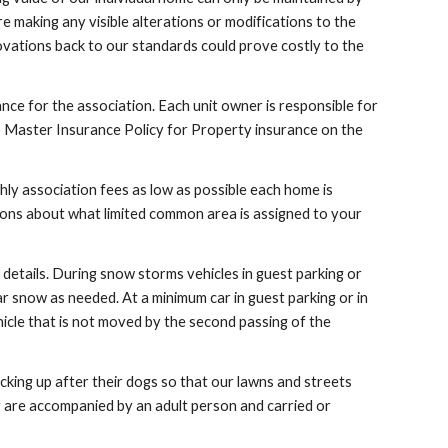
 making any visible alterations or modifications to the
novations back to our standards could prove costly to the
rance for the association. Each unit owner is responsible for
no Master Insurance Policy for Property insurance on the
y association fees as low as possible each home is
ions about what limited common area is assigned to your
details. During snow storms vehicles in guest parking or
r snow as needed. At a minimum car in guest parking or in
icle that is not moved by the second passing of the
king up after their dogs so that our lawns and streets
ey are accompanied by an adult person and carried or