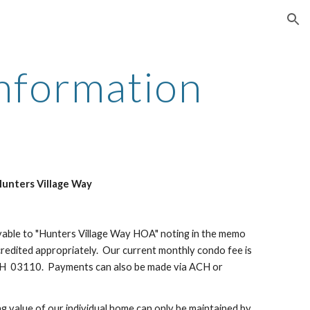
ion
Information
Hunters Village Way
yable to "Hunters Village Way HOA" noting in the memo
redited appropriately. Our current monthly condo fee is
H 03110. Payments can also be made via ACH or
 value of our individual home can only be maintained by