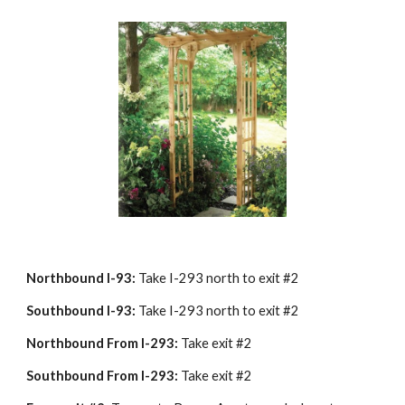
Northbound I-93:
 Take I-293 north to exit #2
Southbound I-93:
 Take I-293 north to exit #2
Northbound From I-293:
 Take exit #2
Southbound From I-293:
 Take exit #2