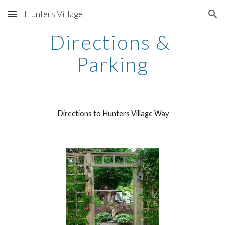
Hunters Village
Skip to main content
Skip to navigation
Directions & 
Parking
 Directions to Hunters Village Way