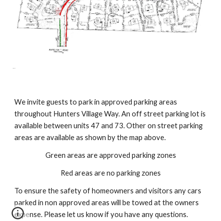
We invite guests to park in approved parking areas 
throughout Hunters Village Way. An off street parking lot is 
available between units 47 and 73. Other on street parking 
areas are available as shown by the map above.
Green areas are approved parking zones
Red areas are no parking zones
To ensure the safety of homeowners and visitors any cars 
parked in non approved areas will be towed at the owners 
expense. Please let us know if you have any questions.