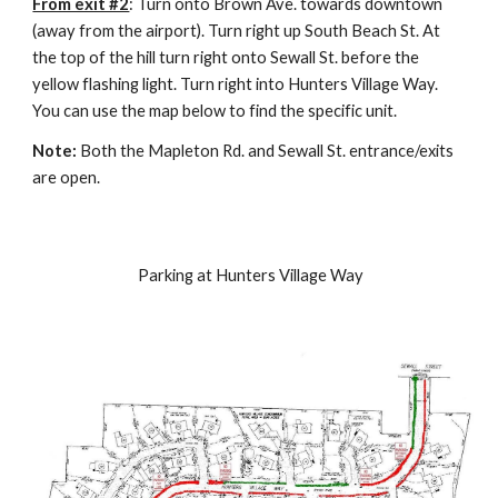
From exit #2
: Turn onto Brown Ave. towards downtown 
(away from the airport). Turn right up South Beach St. At 
the top of the hill turn right onto Sewall St. before the 
yellow flashing light. Turn right into Hunters Village Way. 
You can use the map below to find the specific unit.
Note: 
Both the Mapleton Rd. and Sewall St. entrance/exits 
are open.
 Parking at Hunters Village Way