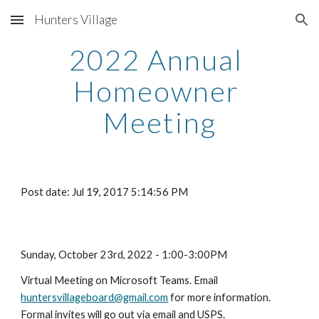
Hunters Village
Skip to main content
Skip to navigation
2022 Annual 
Homeowner 
Meeting
Post date: Jul 19, 2017 5:14:56 PM
Sunday, October 23rd, 2022 - 1:00-3:00PM
Virtual Meeting on Microsoft Teams. Email 
huntersvillageboard@gmail.com
 for more information. 
Formal invites will go out via email and USPS.