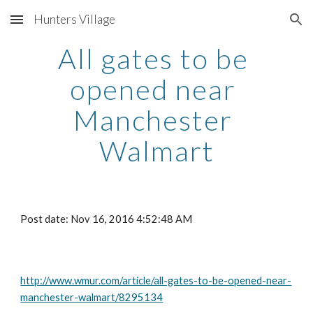
Hunters Village
Skip to main content
Skip to navigation
All gates to be 
opened near 
Manchester 
Walmart
Post date: Nov 16, 2016 4:52:48 AM
http://www.wmur.com/article/all-gates-to-be-opened-near-
manchester-walmart/8295134