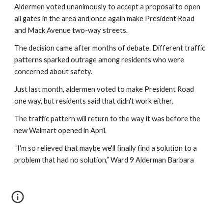
Aldermen voted unanimously to accept a proposal to open 
all gates in the area and once again make President Road 
and Mack Avenue two-way streets.    
The decision came after months of debate. Different traffic 
patterns sparked outrage among residents who were 
concerned about safety.
Just last month, aldermen voted to make President Road 
one way, but residents said that didn't work either.
The traffic pattern will return to the way it was before the 
new Walmart opened in April.
“I'm so relieved that maybe we'll finally find a solution to a 
problem that had no solution,” Ward 9 Alderman Barbara